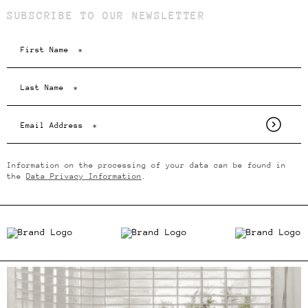
SUBSCRIBE TO OUR NEWSLETTER
Information on the processing of your data can be found in
the
Data Privacy Information
.