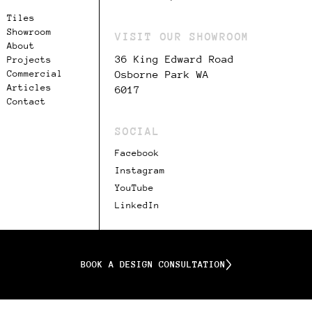
Tiles
Showroom
VISIT OUR SHOWROOM
About
36 King Edward Road
Projects
Commercial
Osborne Park WA
Articles
6017
Contact
SOCIAL
Facebook
Instagram
YouTube
LinkedIn
BOOK A DESIGN CONSULTATION