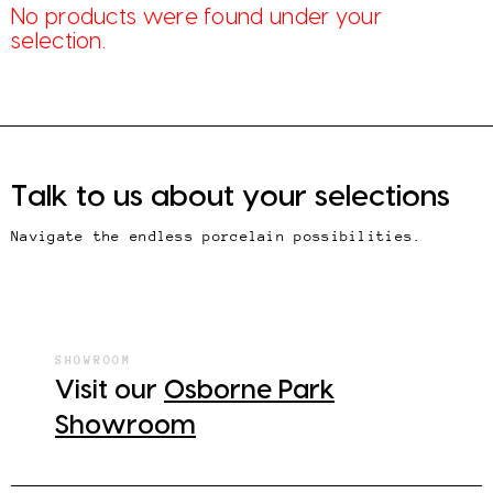
No products were found under your
selection.
Talk to us about your selections
Navigate the endless porcelain possibilities.
SHOWROOM
Visit our
Osborne Park
Showroom