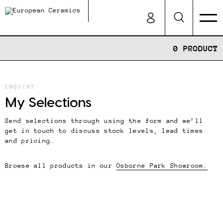
0 PRODUCT
ENQUIRY
My Selections
Send selections through using the form and we’ll
get in touch to discuss stock levels, lead times
and pricing.
Browse all products in our
Osborne Park Showroom.