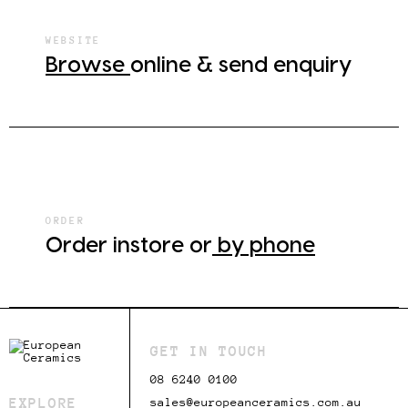
WEBSITE
Browse
online & send enquiry
ORDER
Order instore or
by phone
GET IN TOUCH
08 6240 0100
EXPLORE
sales@europeanceramics.com.au