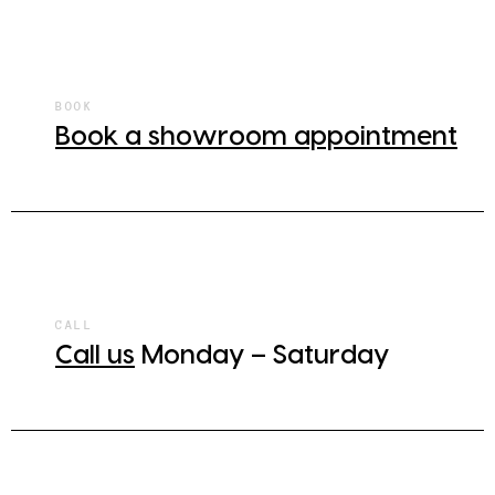
BOOK
Book a showroom appointment
CALL
Call us
Monday – Saturday