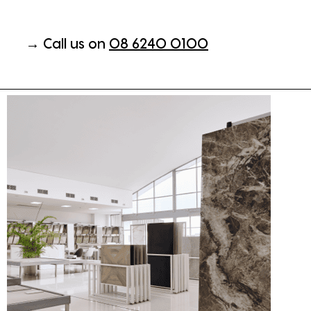
→ Call us on
08 6240 0100