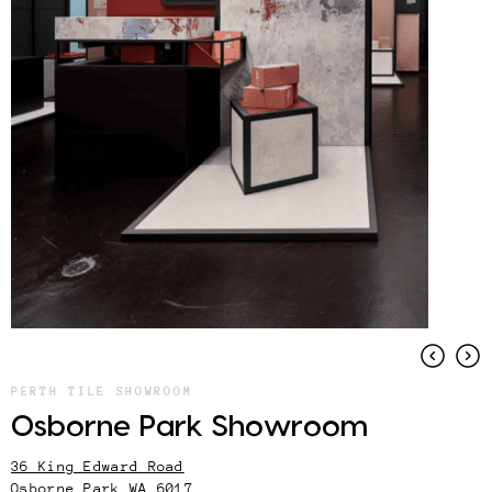
PERTH TILE SHOWROOM
Osborne Park Showroom
36 King Edward Road
Osborne Park WA 6017