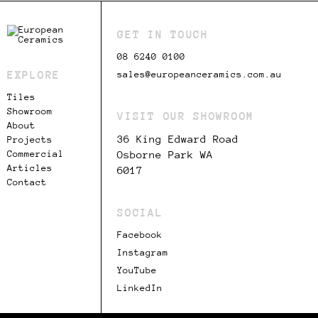
GET IN TOUCH
08 6240 0100
EXPLORE
sales@europeanceramics.com.au
Tiles
Showroom
VISIT OUR SHOWROOM
About
36 King Edward Road
Projects
Commercial
Osborne Park WA
Articles
6017
Contact
SOCIAL
Facebook
Instagram
YouTube
LinkedIn