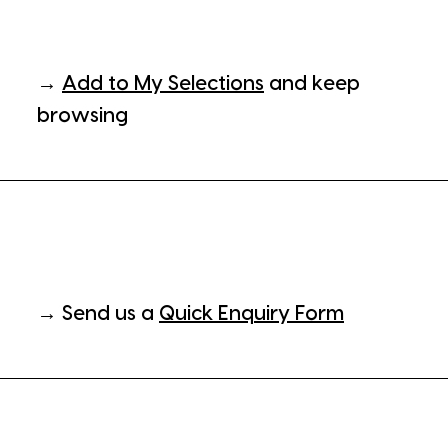
→
Add to My Selections
and keep
browsing
→ Send us a
Quick Enquiry Form