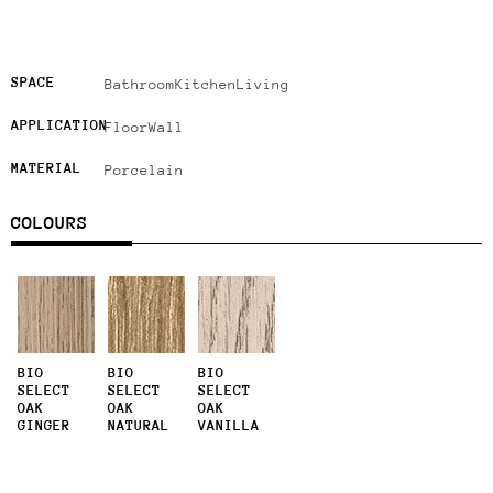
SPACE
Bathroom
Kitchen
Living
APPLICATION
Floor
Wall
MATERIAL
Porcelain
COLOURS
BIO
BIO
BIO
SELECT
SELECT
SELECT
OAK
OAK
OAK
GINGER
NATURAL
VANILLA