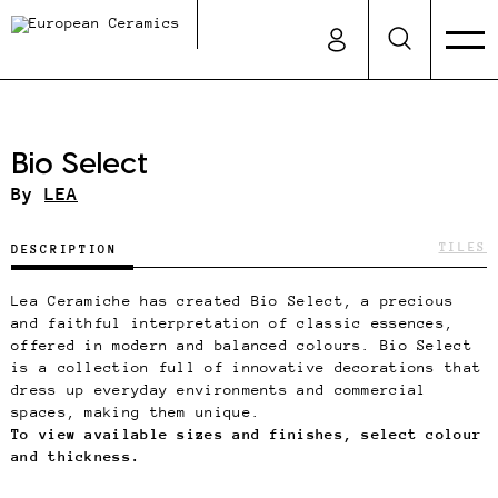
Bio Select
By
LEA
TILES
DESCRIPTION
Lea Ceramiche has created Bio Select, a precious
and faithful interpretation of classic essences,
offered in modern and balanced colours. Bio Select
is a collection full of innovative decorations that
dress up everyday environments and commercial
spaces, making them unique.
To view available sizes and finishes, select colour
and thickness.