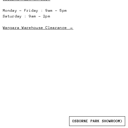
Monday – Friday : 9am – 5pm
Saturday : 9am – 2pm
Wangara Warehouse Clearance →
OSBORNE PARK SHOWROOM