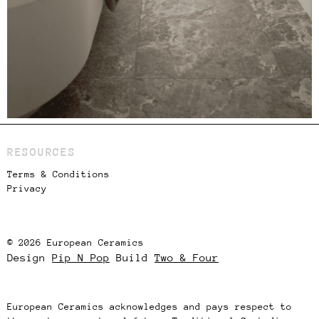
RESOURCES
Terms & Conditions
Privacy
© 2026 European Ceramics
Design
Pip N Pop
Build
Two & Four
European Ceramics acknowledges and pays respect to