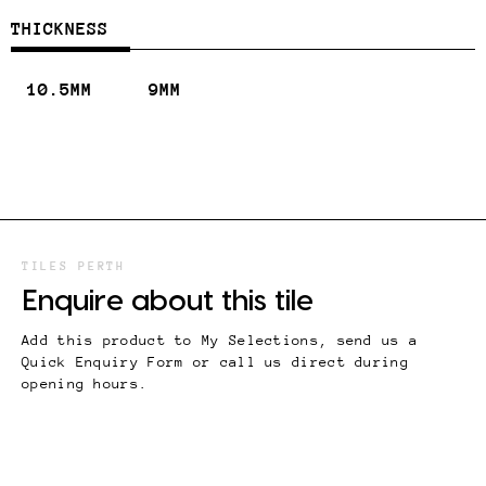
THICKNESS
10.5MM
9MM
TILES PERTH
Enquire about this tile
Add this product to My Selections, send us a
Quick Enquiry Form or call us direct during
opening hours.