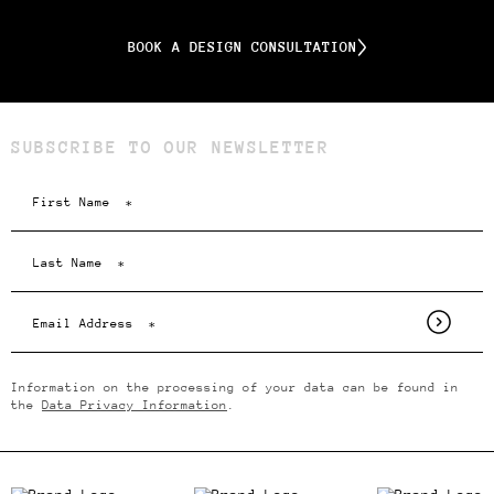
BOOK A DESIGN CONSULTATION
SUBSCRIBE TO OUR NEWSLETTER
Information on the processing of your data can be found in
the
Data Privacy Information
.