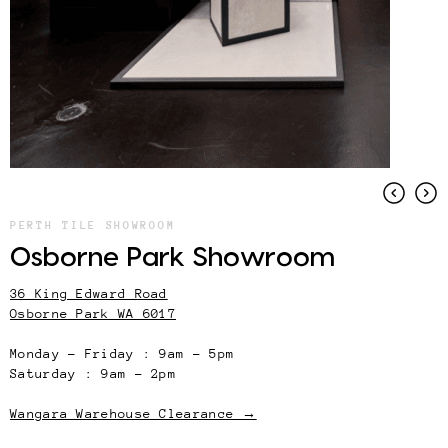
PERTH TILE SHOWROOM
Osborne Park Showroom
36 King Edward Road
Osborne Park WA 6017
Monday – Friday : 9am – 5pm
Saturday : 9am – 2pm
Wangara Warehouse Clearance →