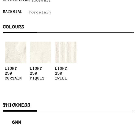
Floor
Wall
MATERIAL
Porcelain
COLOURS
LIGHT
LIGHT
LIGHT
250
250
250
CURTAIN
PIQUET
TWILL
THICKNESS
6MM