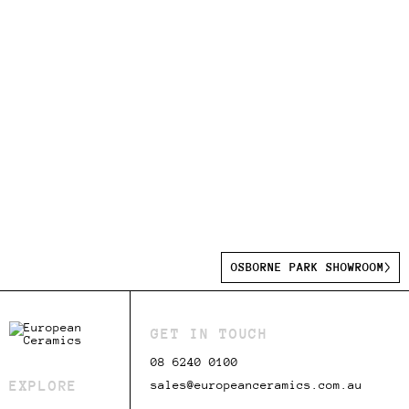
OSBORNE PARK SHOWROOM
GET IN TOUCH
08 6240 0100
EXPLORE
sales@europeanceramics.com.au