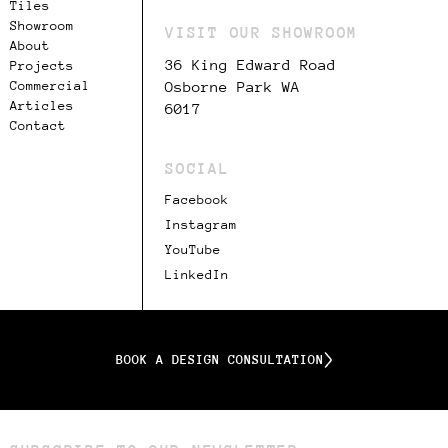
Tiles
Showroom
VISIT OUR SHOWROOM
About
36 King Edward Road
Projects
Commercial
Osborne Park WA
Articles
6017
Contact
SOCIAL
Facebook
Instagram
YouTube
LinkedIn
BOOK A DESIGN CONSULTATION