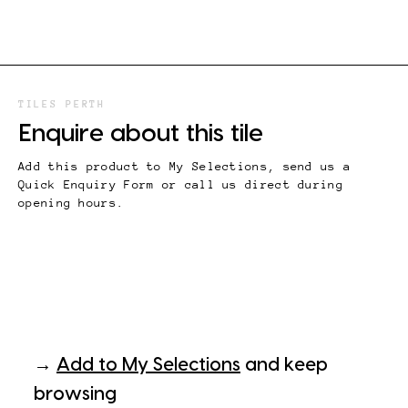
TILES PERTH
Enquire about this tile
Add this product to My Selections, send us a
Quick Enquiry Form or call us direct during
opening hours.
→
Add to My Selections
and keep
browsing