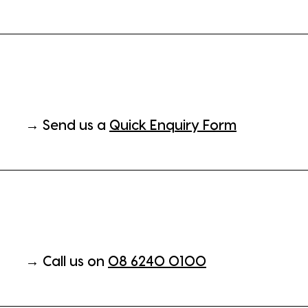
→ Send us a
Quick Enquiry Form
→ Call us on
08 6240 0100