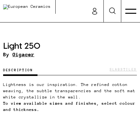
Light 250
By
Gigacer
SLABS
TILES
DESCRIPTION
Lightness is our inspiration. The refined cotton
weaving, the subtle transparencies and the soft mat
white crystallize in the wall.
To view available sizes and finishes, select colour
and thickness.