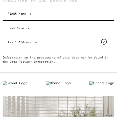
SUBSCRIBE TO OUR NEWSLETTER
Information on the processing of your data can be found in
the
Data Privacy Information
.