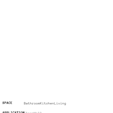
SPACE
Bathroom
Kitchen
Living
APPLICATION