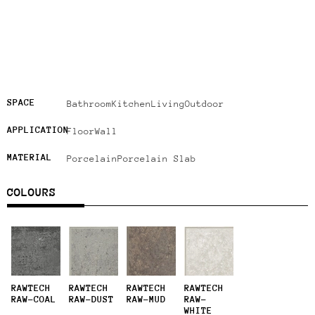
SPACE
Bathroom
Kitchen
Living
Outdoor
APPLICATION
Floor
Wall
MATERIAL
Porcelain
Porcelain Slab
COLOURS
RAWTECH
RAWTECH
RAWTECH
RAWTECH
RAW-COAL
RAW-DUST
RAW-MUD
RAW-
WHITE