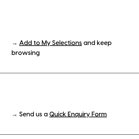
→
Add to My Selections
and keep
browsing
→ Send us a
Quick Enquiry Form