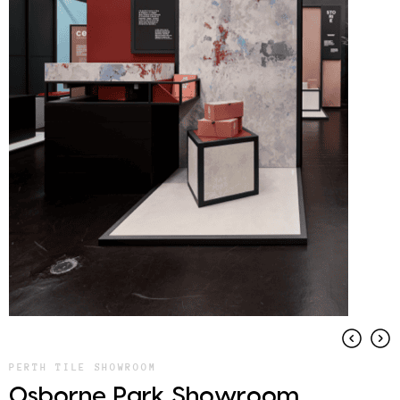
PERTH TILE SHOWROOM
Osborne Park Showroom