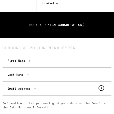
LinkedIn
BOOK A DESIGN CONSULTATION
SUBSCRIBE TO OUR NEWSLETTER
Information on the processing of your data can be found in
the
Data Privacy Information
.