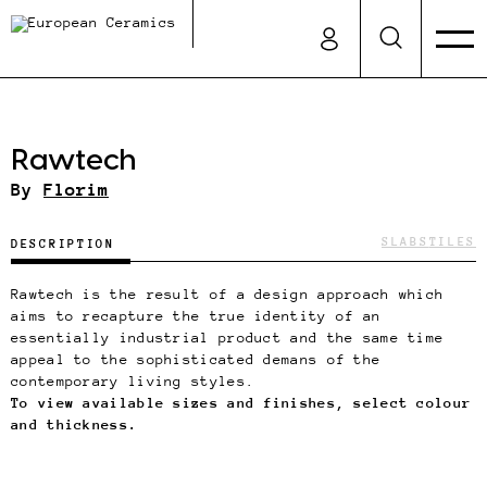
Rawtech
By
Florim
SLABS
TILES
DESCRIPTION
Rawtech is the result of a design approach which
aims to recapture the true identity of an
essentially industrial product and the same time
appeal to the sophisticated demans of the
contemporary living styles.
To view available sizes and finishes, select colour
and thickness.