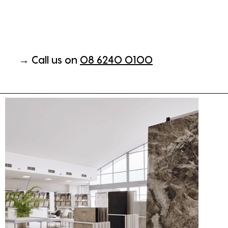
→ Call us on
08 6240 0100