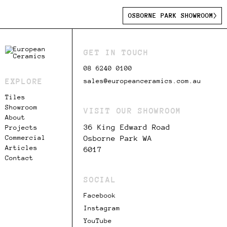
OSBORNE PARK SHOWROOM
GET IN TOUCH
08 6240 0100
EXPLORE
sales@europeanceramics.com.au
Tiles
Showroom
VISIT OUR SHOWROOM
About
36 King Edward Road
Projects
Commercial
Osborne Park WA
Articles
6017
Contact
SOCIAL
Facebook
Instagram
YouTube