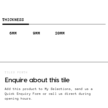
THICKNESS
6MM
9MM
20MM
TILES PERTH
Enquire about this tile
Add this product to My Selections, send us a
Quick Enquiry Form or call us direct during
opening hours.