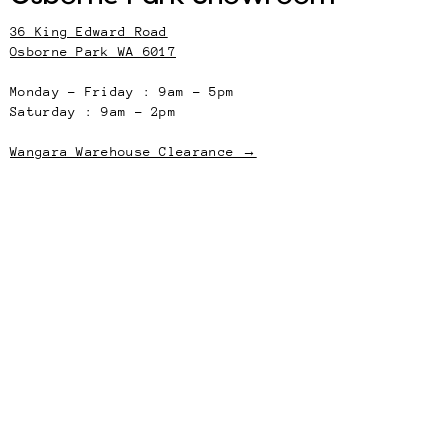
36 King Edward Road
Osborne Park WA 6017
Monday – Friday : 9am – 5pm
Saturday : 9am – 2pm
Wangara Warehouse Clearance →