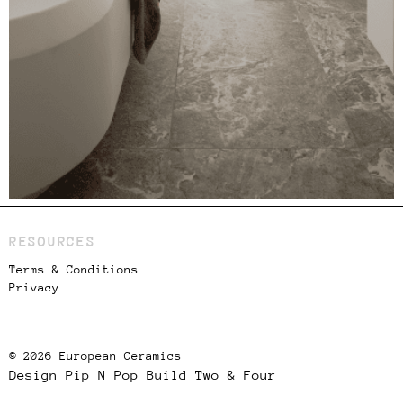
RESOURCES
Terms & Conditions
Privacy
© 2026 European Ceramics
Design
Pip N Pop
Build
Two & Four