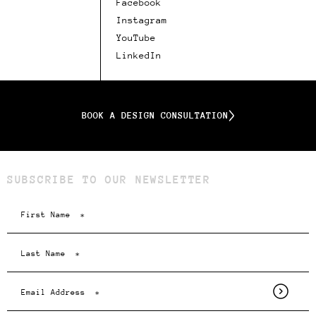
Facebook
Instagram
YouTube
LinkedIn
BOOK A DESIGN CONSULTATION
SUBSCRIBE TO OUR NEWSLETTER