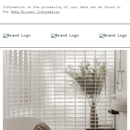
Information on the processing of your data can be found in
the
Data Privacy Information
.