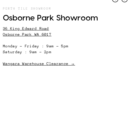
PERTH TILE SHOWROOM
Osborne Park Showroom
36 King Edward Road
Osborne Park WA 6017
Monday – Friday : 9am – 5pm
Saturday : 9am – 2pm
Wangara Warehouse Clearance →