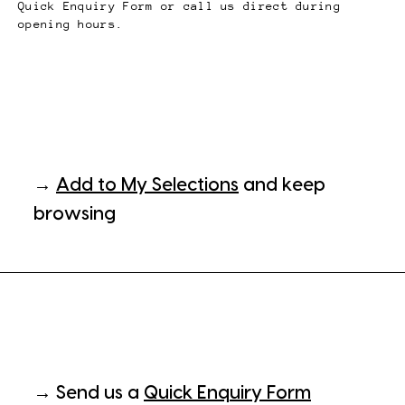
Quick Enquiry Form or call us direct during
opening hours.
→
Add to My Selections
and keep
browsing
→ Send us a
Quick Enquiry Form