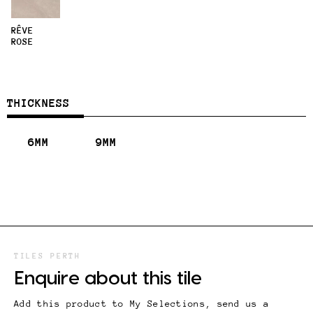
RÊVE
ROSE
THICKNESS
6MM
9MM
TILES PERTH
Enquire about this tile
Add this product to My Selections, send us a