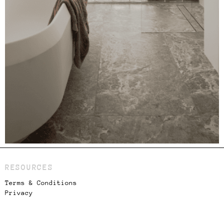
RESOURCES
Terms & Conditions
Privacy