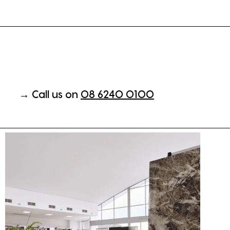
→ Call us on
08 6240 0100