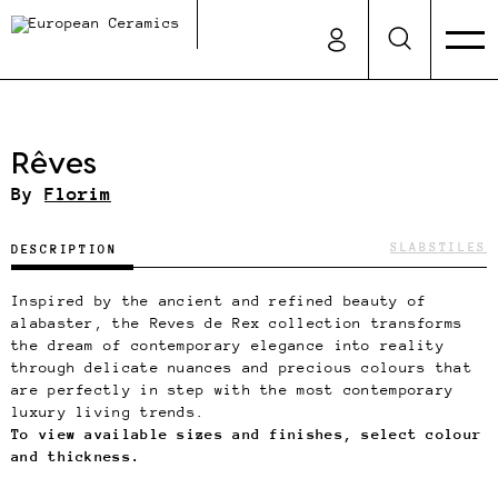
Rêves
By
Florim
SLABS
TILES
DESCRIPTION
Inspired by the ancient and refined beauty of
alabaster, the Reves de Rex collection transforms
the dream of contemporary elegance into reality
through delicate nuances and precious colours that
are perfectly in step with the most contemporary
luxury living trends.
To view available sizes and finishes, select colour
and thickness.