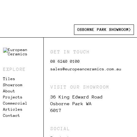
OSBORNE PARK SHOWROOM
GET IN TOUCH
08 6240 0100
EXPLORE
sales@europeanceramics.com.au
Tiles
Showroom
VISIT OUR SHOWROOM
About
36 King Edward Road
Projects
Commercial
Osborne Park WA
Articles
6017
Contact
SOCIAL