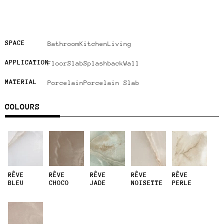
SPACE
Bathroom
Kitchen
Living
APPLICATION
Floor
Slab
Splashback
Wall
MATERIAL
Porcelain
Porcelain Slab
COLOURS
RÊVE
RÊVE
RÊVE
RÊVE
RÊVE
BLEU
CHOCO
JADE
NOISETTE
PERLE