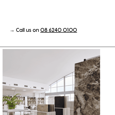
→ Call us on
08 6240 0100