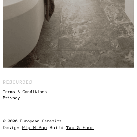
RESOURCES
Terms & Conditions
Privacy
© 2026 European Ceramics
Design
Pip N Pop
Build
Two & Four