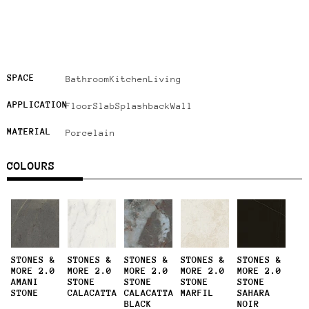
SPACE
Bathroom
Kitchen
Living
APPLICATION
Floor
Slab
Splashback
Wall
MATERIAL
Porcelain
COLOURS
STONES &
STONES &
STONES &
STONES &
STONES &
MORE 2.0
MORE 2.0
MORE 2.0
MORE 2.0
MORE 2.0
AMANI
STONE
STONE
STONE
STONE
STONE
CALACATTA
CALACATTA
MARFIL
SAHARA
BLACK
NOIR