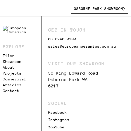
OSBORNE PARK SHOWROOM
GET IN TOUCH
08 6240 0100
EXPLORE
sales@europeanceramics.com.au
Tiles
Showroom
VISIT OUR SHOWROOM
About
36 King Edward Road
Projects
Commercial
Osborne Park WA
Articles
6017
Contact
SOCIAL
Facebook
Instagram
YouTube