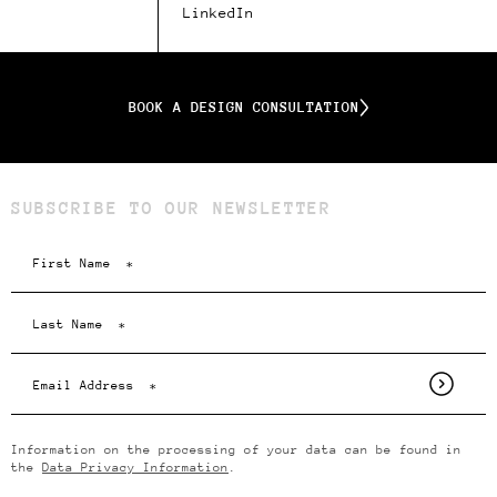
LinkedIn
BOOK A DESIGN CONSULTATION
SUBSCRIBE TO OUR NEWSLETTER
Information on the processing of your data can be found in
the
Data Privacy Information
.