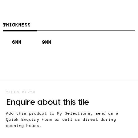
THICKNESS
6MM
9MM
TILES PERTH
Enquire about this tile
Add this product to My Selections, send us a
Quick Enquiry Form or call us direct during
opening hours.