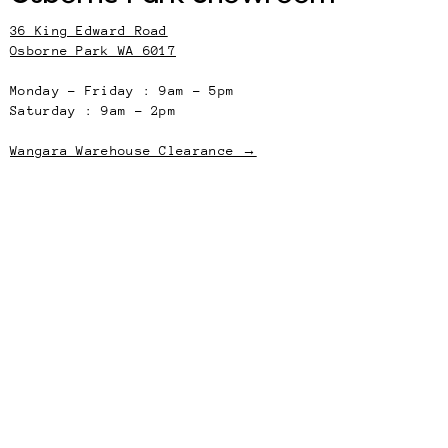
36 King Edward Road
Osborne Park WA 6017
Monday – Friday : 9am – 5pm
Saturday : 9am – 2pm
Wangara Warehouse Clearance →