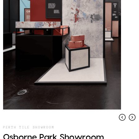
PERTH TILE SHOWROOM
Osborne Park Showroom