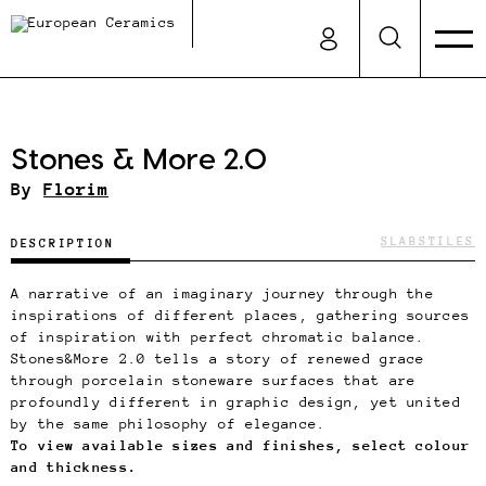
Stones & More 2.0
By
Florim
SLABS
TILES
DESCRIPTION
A narrative of an imaginary journey through the
inspirations of different places, gathering sources
of inspiration with perfect chromatic balance.
Stones&More 2.0 tells a story of renewed grace
through porcelain stoneware surfaces that are
profoundly different in graphic design, yet united
by the same philosophy of elegance.
To view available sizes and finishes, select colour
and thickness.