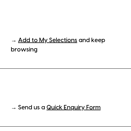
→
Add to My Selections
and keep
browsing
→ Send us a
Quick Enquiry Form