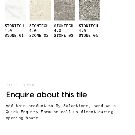
STONTECH
STONTECH
STONTECH
STONTECH
4.0
4.0
4.0
4.0
STONE 01
STONE 02
STONE 03
STONE 04
TILES PERTH
Enquire about this tile
Add this product to My Selections, send us a
Quick Enquiry Form or call us direct during
opening hours.