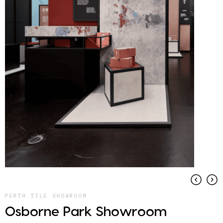
PERTH TILE SHOWROOM
Osborne Park Showroom