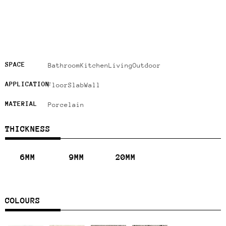
SPACE
Bathroom
Kitchen
Living
Outdoor
APPLICATION
Floor
Slab
Wall
MATERIAL
Porcelain
THICKNESS
6MM
9MM
20MM
COLOURS