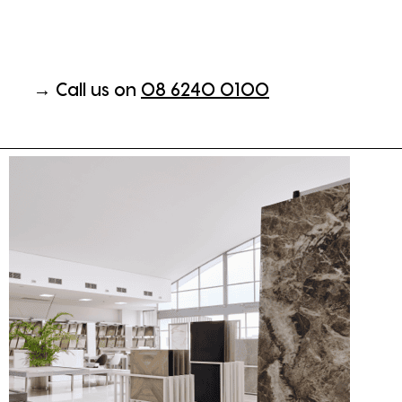
→ Call us on
08 6240 0100