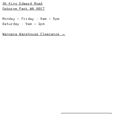
36 King Edward Road
Osborne Park WA 6017
Monday – Friday : 9am – 5pm
Saturday : 9am – 2pm
Wangara Warehouse Clearance →