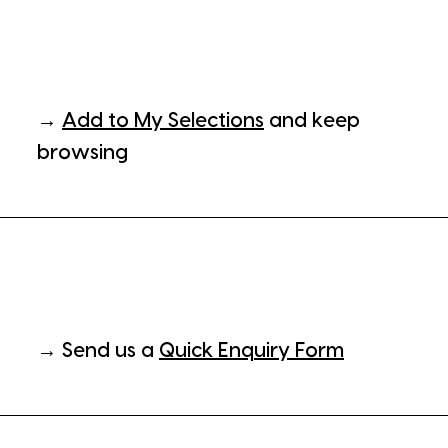
→
Add to My Selections
and keep
browsing
→ Send us a
Quick Enquiry Form