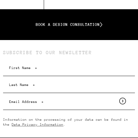
BOOK A DESIGN CONSULTATION
SUBSCRIBE TO OUR NEWSLETTER
Information on the processing of your data can be found in
the
Data Privacy Information
.