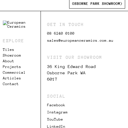
OSBORNE PARK SHOWROOM
GET IN TOUCH
08 6240 0100
EXPLORE
sales@europeanceramics.com.au
Tiles
Showroom
VISIT OUR SHOWROOM
About
36 King Edward Road
Projects
Commercial
Osborne Park WA
Articles
6017
Contact
SOCIAL
Facebook
Instagram
YouTube
LinkedIn