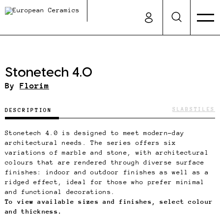
Stonetech 4.0
By
Florim
SLABS
TILES
DESCRIPTION
Stonetech 4.0 is designed to meet modern-day
architectural needs. The series offers six
variations of marble and stone, with architectural
colours that are rendered through diverse surface
finishes: indoor and outdoor finishes as well as a
ridged effect, ideal for those who prefer minimal
and functional decorations.
To view available sizes and finishes, select colour
and thickness.