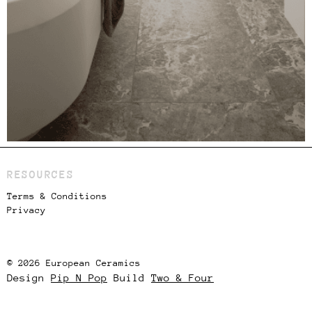
RESOURCES
Terms & Conditions
Privacy
© 2026 European Ceramics
Design
Pip N Pop
Build
Two & Four