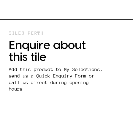
TILES PERTH
Enquire about
this tile
Add this product to My Selections,
send us a Quick Enquiry Form or
call us direct during opening
hours.