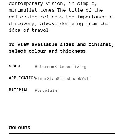
contemporary vision, in simple,
minimalist tones.The title of the
collection reflects the importance of
discovery, always deriving from the
idea of travel.
To view available sizes and finishes,
select colour and thickness.
SPACE
Bathroom
Kitchen
Living
APPLICATION
Floor
Slab
Splashback
Wall
MATERIAL
Porcelain
COLOURS