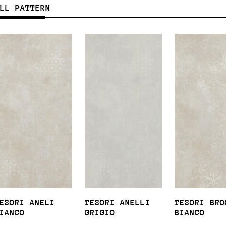
ULL PATTERN
ESORI ANELI
TESORI ANELLI
TESORI BRO
IANCO
GRIGIO
BIANCO