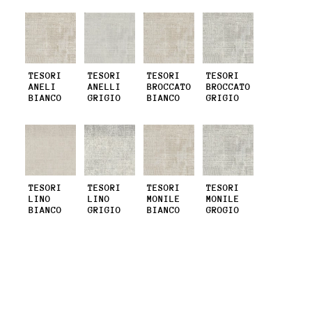
TESORI
TESORI
TESORI
TESORI
ANELI
ANELLI
BROCCATO
BROCCATO
BIANCO
GRIGIO
BIANCO
GRIGIO
TESORI
TESORI
TESORI
TESORI
LINO
LINO
MONILE
MONILE
BIANCO
GRIGIO
BIANCO
GROGIO