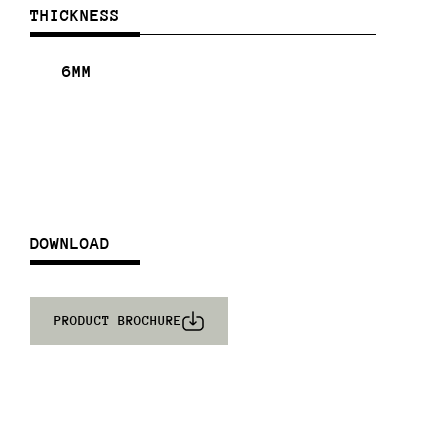
THICKNESS
6MM
DOWNLOAD
PRODUCT BROCHURE