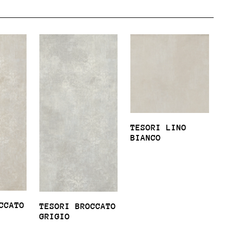
TESORI LINO
BIANCO
CCATO
TESORI BROCCATO
GRIGIO