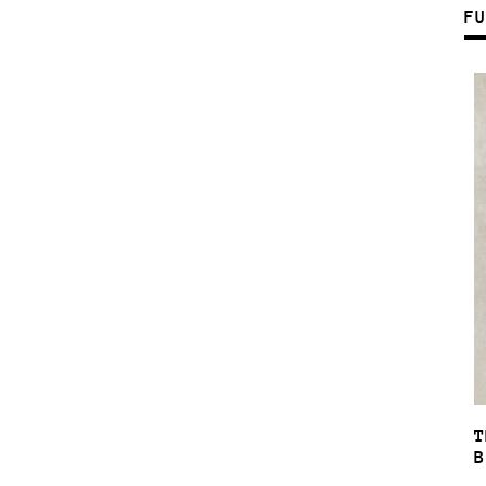
F
T
B