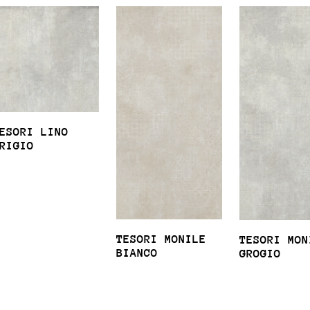
ESORI LINO
RIGIO
TESORI MONILE
TESORI MON
BIANCO
GROGIO