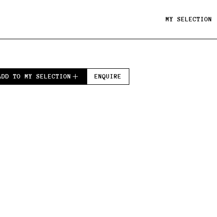
MY SELECTION
ADD TO MY SELECTION
ENQUIRE