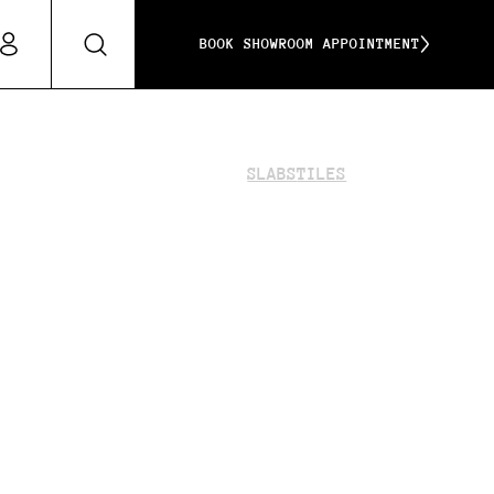
BOOK SHOWROOM APPOINTMENT
SLABS
TILES