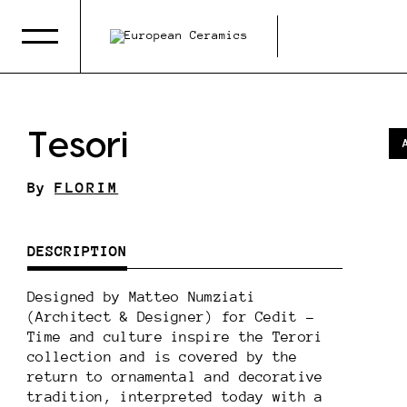
Tesori
By
FLORIM
DESCRIPTION
Designed by Matteo Numziati
(Architect & Designer) for Cedit -
Time and culture inspire the Terori
collection and is covered by the
return to ornamental and decorative
tradition, interpreted today with a