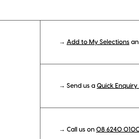
→
Add to My Selections
an
→ Send us a
Quick Enquiry
→ Call us on
08 6240 010