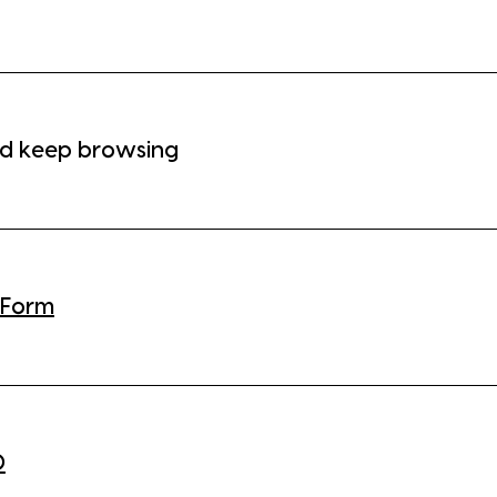
d keep browsing
 Form
0